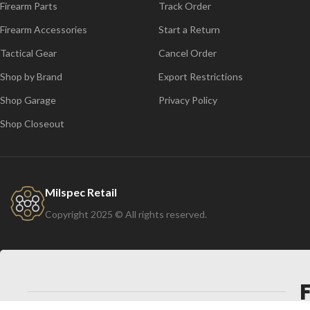
Firearm Parts
Track Order
Firearm Accessories
Start a Return
Tactical Gear
Cancel Order
Shop by Brand
Export Restrictions
Shop Garage
Privacy Policy
Shop Closeout
Milspec Retail
Copyright 2025 © All rights reserved.