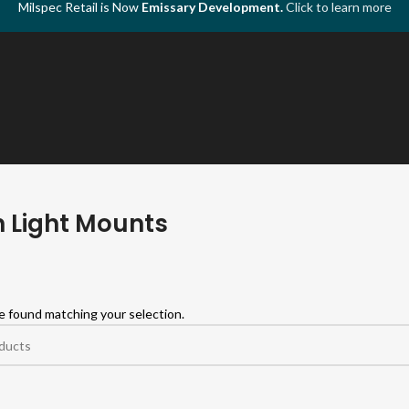
Milspec Retail is Now
Emissary Development.
Click to learn more
 Light Mounts
 found matching your selection.