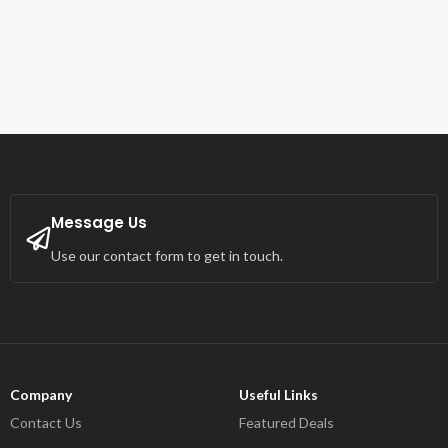
Message Us
Use our contact form to get in touch.
Company
Useful Links
Contact Us
Featured Deals