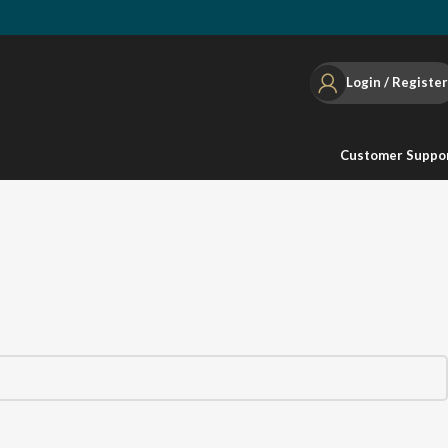
Login / Register
Customer Suppo