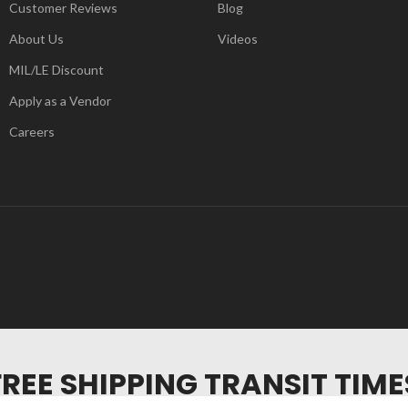
Customer Reviews
Blog
About Us
Videos
MIL/LE Discount
Apply as a Vendor
Careers
FREE SHIPPING TRANSIT TIME