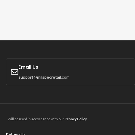
Email Us
support@milspecretail.com
Will be used in accordance with our
Privacy Policy.
Follow Us