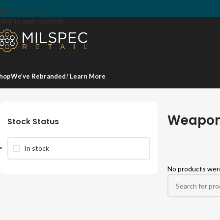
Skip to navigation
Skip to main content
hop
We’ve Rebranded! Learn More
Home
/
Firearm Accessories
/
Lights & Lasers
/
Weapon Light Mounts
Weapon
Stock Status
In stock
No products were