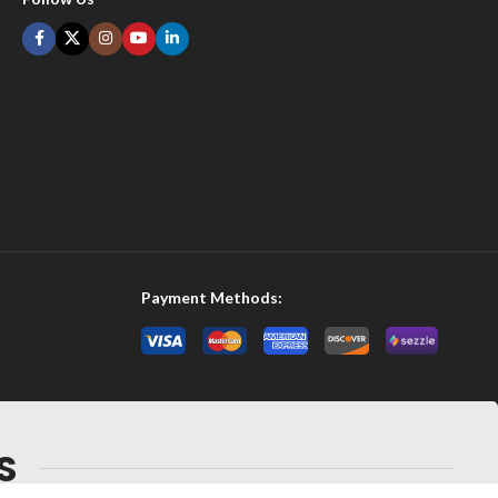
Payment Methods:
S