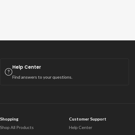
Help Center
Find answers to your questions.
Shopping
Customer Support
Shop All Products
Help Center