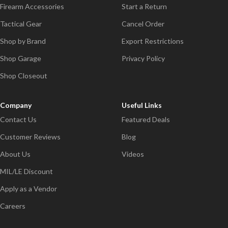
Firearm Accessories
Start a Return
Tactical Gear
Cancel Order
Shop by Brand
Export Restrictions
Shop Garage
Privacy Policy
Shop Closeout
Company
Useful Links
Contact Us
Featured Deals
Customer Reviews
Blog
About Us
Videos
MIL/LE Discount
Apply as a Vendor
Careers