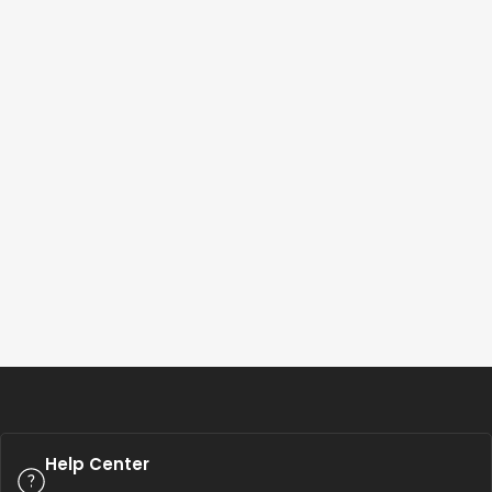
Help Center