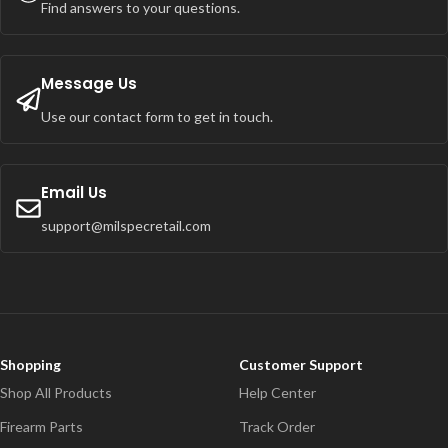
Find answers to your questions.
Message Us
Use our contact form to get in touch.
Email Us
support@milspecretail.com
Shopping
Customer Support
Shop All Products
Help Center
Firearm Parts
Track Order