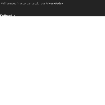
Will be used in accordance with our
Privacy Policy.
Follow Us
Milspec Retail
Copyright 2025 © All rights reserved.
Payment Methods:
FREE SHIPPING TRANSIT TIMES