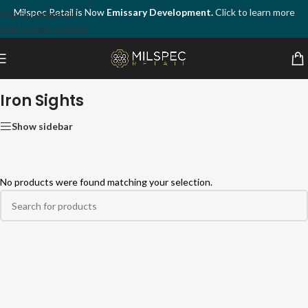
Milspec Retail is Now
Emissary Development.
Click to learn more
Skip to navigation
Skip to main content
Home
/
Firearm Accessories
/
Sights & Optics
/
Iron Sights
Iron Sights
Show sidebar
No products were found matching your selection.